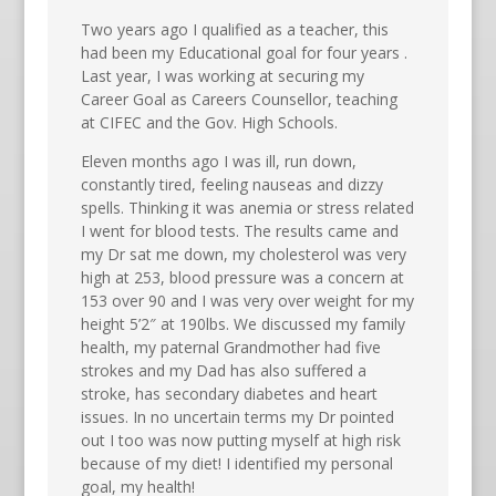
Two years ago I qualified as a teacher, this
had been my Educational goal for four years .
Last year, I was working at securing my
Career Goal as Careers Counsellor, teaching
at CIFEC and the Gov. High Schools.
Eleven months ago I was ill, run down,
constantly tired, feeling nauseas and dizzy
spells. Thinking it was anemia or stress related
I went for blood tests. The results came and
my Dr sat me down, my cholesterol was very
high at 253, blood pressure was a concern at
153 over 90 and I was very over weight for my
height 5’2″ at 190lbs. We discussed my family
health, my paternal Grandmother had five
strokes and my Dad has also suffered a
stroke, has secondary diabetes and heart
issues. In no uncertain terms my Dr pointed
out I too was now putting myself at high risk
because of my diet! I identified my personal
goal, my health!