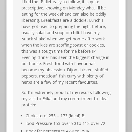
I find the IP diet easy to follow, it is quite
prescriptive, knowing on Monday what I’ll be
eating for the week ahead can also be oddly
liberating. Breakfasts are a doddle, Lunch I
have got used to preparing the night before,
usually salad and soup or chilli. I have my
‘snack shake’ when we get home after work
when the kids are scoffing toast or cookies,
this was a tough time for me before IP.
Evening dinner has seen the biggest change in
our house. Fresh food with flavour has
become my obsession. Dijon chicken, stuffed
peppers, meatloaf, fish curry with plenty of
herbs are a few of my recent favourites.
So I’m extremely proud of my results following
my visit to Erika and my commitment to Ideal
protein:
Cholesterol 253 – 173 (Ideal) B
lood Pressure 153 over 90 to 112 over 72
Body fat percentage 42% to 29%