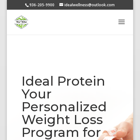
936-205-9900
idealwellness@outlook.com
Ideal Protein
Your
Personalized
Weight Loss
Program for