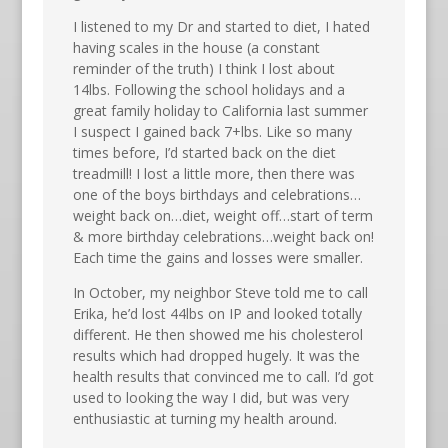
I listened to my Dr and started to diet, I hated
having scales in the house (a constant
reminder of the truth) I think I lost about
14lbs. Following the school holidays and a
great family holiday to California last summer
I suspect I gained back 7+lbs. Like so many
times before, I’d started back on the diet
treadmill! I lost a little more, then there was
one of the boys birthdays and celebrations…
weight back on…diet, weight off…start of term
& more birthday celebrations…weight back on!
Each time the gains and losses were smaller.
In October, my neighbor Steve told me to call
Erika, he’d lost 44lbs on IP and looked totally
different. He then showed me his cholesterol
results which had dropped hugely. It was the
health results that convinced me to call. I’d got
used to looking the way I did, but was very
enthusiastic at turning my health around.