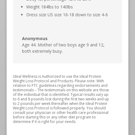
Weight 184lbs to 140lbs
Dress size US size 16-18 down to size 4-6
Anonymous
Age 44. Mother of two boys age 9 and 12,
both extremely busy.
Ideal Wellness is Authorized to use the Ideal Protein
Weight Loss Protocol and Products. Please note: With
relation to FTC guidelines regarding endorsements and
testimonials – The testimonials on this website are those
of the individual that is identified. Typical results vary up
to 6 and 8 pounds lost during the first two weeks and up
to 2 pounds per week thereafter when the Ideal Protein
Weight Loss Protocol is followed properly. You should
consult your physician or other health care professional
before starting this or any other diet program to
determine if it is right for your needs.