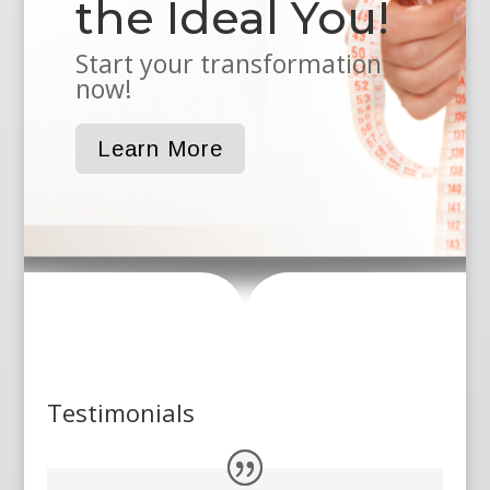
the Ideal You!
Start your transformation
now!
Learn More
Testimonials