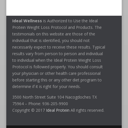
Ideal Wellness
is Authorized to Use the Ideal
Protein Weight Loss Protocol and Products. The
testimonials on this website are those of the
individual that is identified, you should not
necessarily expect to receive these results. Typical
results vary from person to person and individual
to individual when the Ideal Protein Weight Loss
Protocol is followed properly. You should consult
your physician or other health care professional
before starting this or any other diet program to
determine if it is right for your needs.
3500 North Street Suite 104 Nacogdoches TX
75964 – Phone: 936-205-9900
Copyright © 2017
Ideal Protein
All rights reserved.