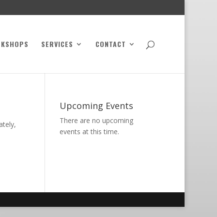
RKSHOPS
SERVICES
CONTACT
Upcoming Events
There are no upcoming
ately,
events at this time.