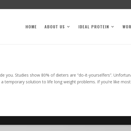
HOME
ABOUT US
IDEAL PROTEIN
WO
de you. Studies show 80% of dieters are “do-it-yourselfers”. Unfortun
 a temporary solution to life long weight problems. If you’re like most