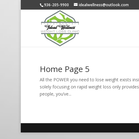
936-205-9900
idealwellness@outlook.com
Home Page 5
All the POWER you need to lose weight exists insi
solely focusing on rapid weight loss only provides
people, you’ve...