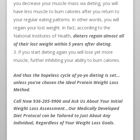
you decrease your muscle mass via dieting, you will
have less muscle to burn calories after you return to
your regular eating patterns. In other words, you will
regain your lost weight. In fact, according to the
National Institutes of Health,
dieters regain almost all
of their lost weight within 5 years after dieting.
If you start dieting again you will lose yet more
muscle, further inhibiting your ability to burn calories.
And thus the hopeless cycle of yo-yo dieting is set…
unless you’ve chosen the Ideal Protein Weight Loss
Method.
Call Now 936-205-9900 and Ask Us About Your Initial
Weight Loss Assessment…Our Medically Developed
Diet Protocol can be Tailored to Just About Any
Individual, Regardless of Your Weight Loss Goals.