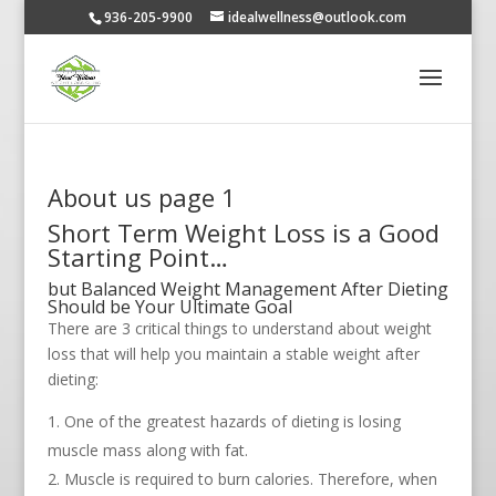
936-205-9900
idealwellness@outlook.com
About us page 1
Short Term Weight Loss is a Good
Starting Point…
but Balanced Weight Management After Dieting
Should be Your Ultimate Goal
There are 3 critical things to understand about weight
loss that will help you maintain a stable weight after
dieting:
One of the greatest hazards of dieting is losing
muscle mass along with fat.
Muscle is required to burn calories. Therefore, when